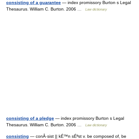
consisting of a guarantee
— index promissory Burton s Legal
Thesaurus. William C. Burton. 2006 …
Law dictionary
consisting of a pledge
— index promissory Burton s Legal
Thesaurus. William C. Burton. 2006 …
Law dictionary
consisting
— conÂ·sist || kÉ™n sÉªst v. be composed of, be