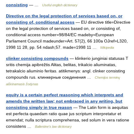
consisting
— …
Useful english dictionary
Directive on the legal protection of services based on, or
consisting of, conditional access
— EU directive title=Directive
on the legal protection of services based on, or consisting of,
conditional access number=98/84/EC madeby=European
Parliament Council madeunder=Art. 57(2), 66 100a OJref=L320,
1998 11 28, pp. 54 ndash;57. made=1998 11 …
Wikipedia
clinker consisting compounds
— klinkerio junginiai statusas T
sritis chemija apibrėžtis Alitas, belitas, trikalcio aliuminatas,
tetrakalcio aliuminio feritas. atitikmenys: angl. clinker consisting
compounds rus. клинкерные соединения …
Chemijos terminų
aiškinamasis žodynas
equity is a certain perfect reasoning which interprets and
amends the written law; not embraced in any writing, but
consisting simply in true reason
— The Latin form is aequitas
est perfecta quaedam ratio quae jus scriptum interpretatur et
emendat; nulla scriptura comprehensa, sed solum in vera ratione
consistens …
Ballentine's law dictionary