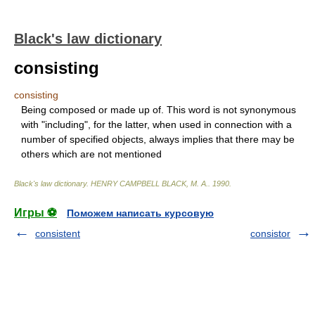
Black's law dictionary
consisting
consisting
Being composed or made up of. This word is not synonymous
with "including", for the latter, when used in connection with a
number of specified objects, always implies that there may be
others which are not mentioned
Black's law dictionary
.
HENRY CAMPBELL BLACK, M. A.
.
1990
.
Игры ⚽
Поможем написать курсовую
consistent
consistor