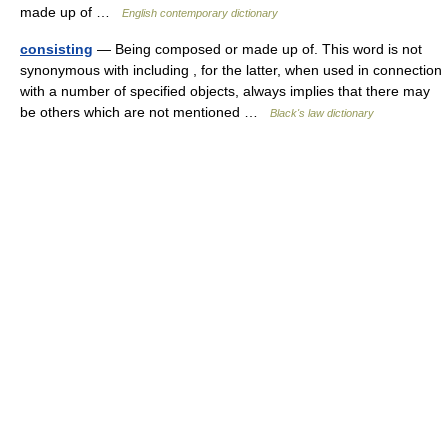
made up of …
English contemporary dictionary
consisting
— Being composed or made up of. This word is not
synonymous with including , for the latter, when used in connection
with a number of specified objects, always implies that there may
be others which are not mentioned …
Black's law dictionary