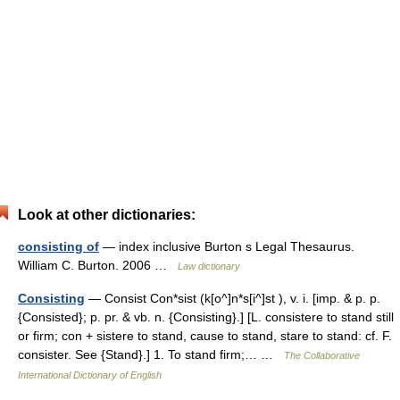
Look at other dictionaries:
consisting of
— index inclusive Burton s Legal Thesaurus.
William C. Burton. 2006 …
Law dictionary
Consisting
— Consist Con*sist (k[o^]n*s[i^]st ), v. i. [imp. & p. p.
{Consisted}; p. pr. & vb. n. {Consisting}.] [L. consistere to stand still
or firm; con + sistere to stand, cause to stand, stare to stand: cf. F.
consister. See {Stand}.] 1. To stand firm;… …
The Collaborative
International Dictionary of English