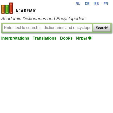
RU
DE
ES
FR
en-academic.com
Academic Dictionaries and Encyclopedias
Search!
Interpretations
Translations
Books
Игры ⚽